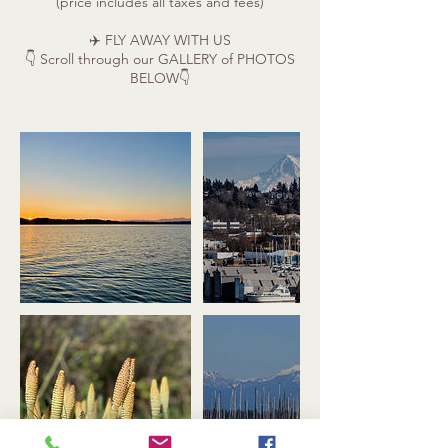
(price includes all taxes and fees)
✈️ FLY AWAY WITH US
👇 Scroll through our GALLERY of PHOTOS
BELOW👇