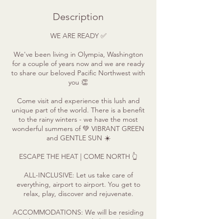
Description
WE ARE READY ✅
We've been living in Olympia, Washington
for a couple of years now and we are ready
to share our beloved Pacific Northwest with
you 👏
Come visit and experience this lush and
unique part of the world. There is a benefit
to the rainy winters - we have the most
wonderful summers of 💚 VIBRANT GREEN
and GENTLE SUN ☀️
ESCAPE THE HEAT | COME NORTH 👆
ALL-INCLUSIVE: Let us take care of
everything, airport to airport. You get to
relax, play, discover and rejuvenate.
ACCOMMODATIONS: We will be residing