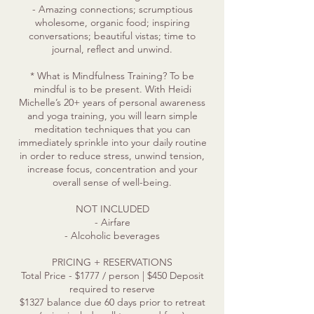
- Amazing connections; scrumptious
wholesome, organic food; inspiring
conversations; beautiful vistas; time to
journal, reflect and unwind.
* What is Mindfulness Training? To be
mindful is to be present. With Heidi
Michelle’s 20+ years of personal awareness
and yoga training, you will learn simple
meditation techniques that you can
immediately sprinkle into your daily routine
in order to reduce stress, unwind tension,
increase focus, concentration and your
overall sense of well-being.
NOT INCLUDED
- Airfare
- Alcoholic beverages
PRICING + RESERVATIONS
Total Price - $1777 / person | $450 Deposit
required to reserve
$1327 balance due 60 days prior to retreat