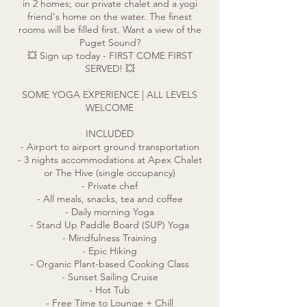
in 2 homes; our private chalet and a yogi
friend's home on the water. The finest
rooms will be filled first. Want a view of the
Puget Sound?
💥 Sign up today - FIRST COME FIRST
SERVED! 💥
SOME YOGA EXPERIENCE | ALL LEVELS
WELCOME
INCLUDED
- Airport to airport ground transportation
- 3 nights accommodations at Apex Chalet
or The Hive (single occupancy)
- Private chef
- All meals, snacks, tea and coffee
- Daily morning Yoga
- Stand Up Paddle Board (SUP) Yoga
- Mindfulness Training
- Epic Hiking
- Organic Plant-based Cooking Class
- Sunset Sailing Cruise
- Hot Tub
- Free Time to Lounge + Chill