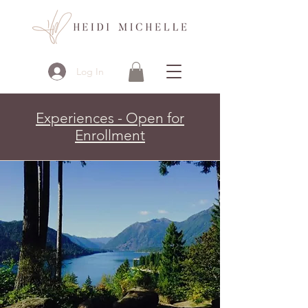
Log In
Experiences - Open for
Enrollment