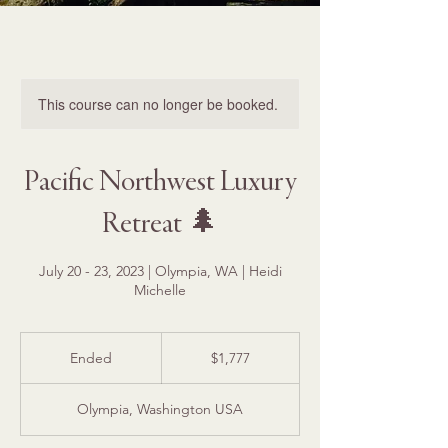
This course can no longer be booked.
Pacific Northwest Luxury
Retreat 🌲
July 20 - 23, 2023 | Olympia, WA | Heidi
Michelle
1,777
US
Ended
E
$1,777
dollars
n
d
Olympia, Washington USA
e
d