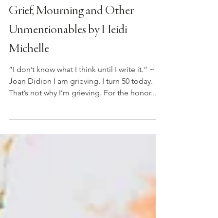
Jul 26, 2021
3 min read
Grief, Mourning and Other
Unmentionables by Heidi
Michelle
“I don’t know what I think until I write it.” ~
Joan Didion I am grieving. I turn 50 today.
That’s not why I’m grieving. For the honor...