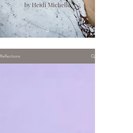
by Heidi Michelle
Reflections