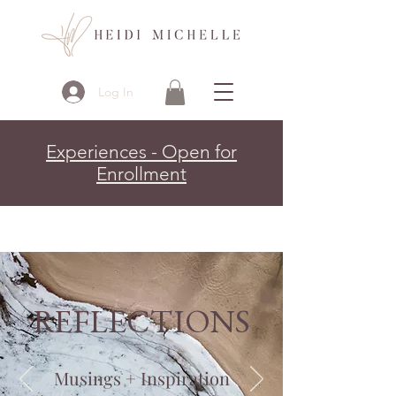
Log In
Experiences - Open for
Enrollment
REFLECTIONS
Musings + Inspiration