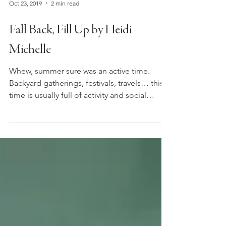
Oct 23, 2019
2 min read
Fall Back, Fill Up by Heidi
Michelle
Whew, summer sure was an active time.
Backyard gatherings, festivals, travels… this
time is usually full of activity and social
output....