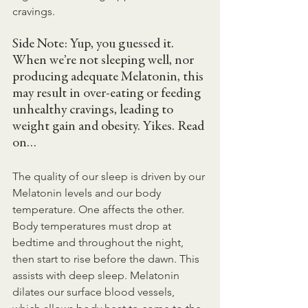
cravings.
Side Note: Yup, you guessed it. 
When we’re not sleeping well, nor 
producing adequate Melatonin, this 
may result in over-eating or feeding 
unhealthy cravings, leading to 
weight gain and obesity. Yikes. Read 
on…
The quality of our sleep is driven by our 
Melatonin levels and our body 
temperature. One affects the other. 
Body temperatures must drop at 
bedtime and throughout the night, 
then start to rise before the dawn. This 
assists with deep sleep. Melatonin 
dilates our surface blood vessels, 