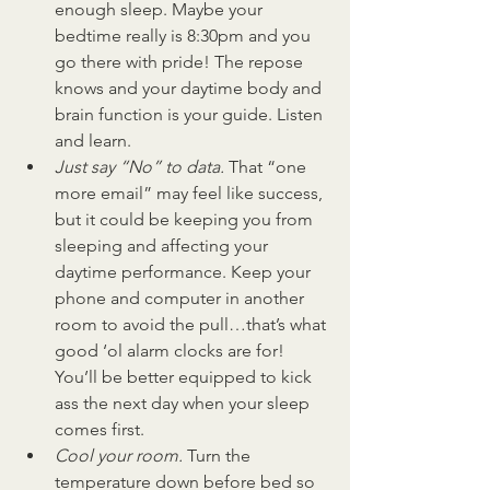
enough sleep. Maybe your 
bedtime really is 8:30pm and you 
go there with pride! The repose 
knows and your daytime body and 
brain function is your guide. Listen 
and learn.
Just say “No” to data. 
That “one 
more email” may feel like success, 
but it could be keeping you from 
sleeping and affecting your 
daytime performance. Keep your 
phone and computer in another 
room to avoid the pull…that’s what 
good ‘ol alarm clocks are for! 
You’ll be better equipped to kick 
ass the next day when your sleep 
comes first.
Cool your room. 
Turn the 
temperature down before bed so 