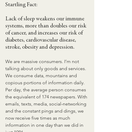
Startling Fact:
Lack of sleep weakens our immune 
systems, more than doubles our risk 
of cancer, and increases our risk of 
diabetes, cardiovascular disease, 
stroke, obesity and depression.
We are massive consumers. I’m not 
talking about only goods and services. 
We consume data, mountains and 
copious portions of information daily. 
Per day, the average person consumes 
the equivalent of 174 newspapers. With 
emails, texts, media, social-networking 
and the constant pings and dings, we 
now receive five times as much 
information in one day than we did in 