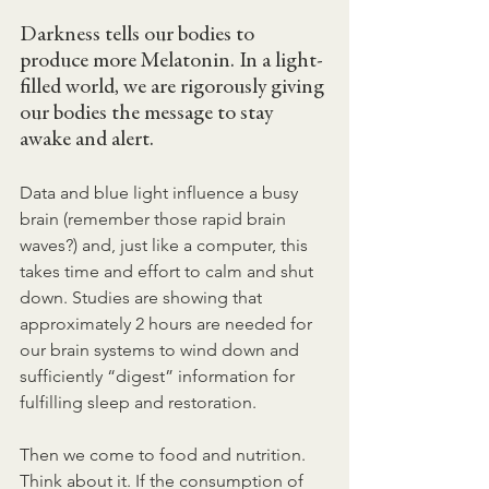
Darkness tells our bodies to 
produce more Melatonin. In a light-
filled world, we are rigorously giving 
our bodies the message to stay 
awake and alert.
Data and blue light influence a busy 
brain (remember those rapid brain 
waves?) and, just like a computer, this 
takes time and effort to calm and shut 
down. Studies are showing that 
approximately 2 hours are needed for 
our brain systems to wind down and 
sufficiently “digest” information for 
fulfilling sleep and restoration.
Then we come to food and nutrition. 
Think about it. If the consumption of 