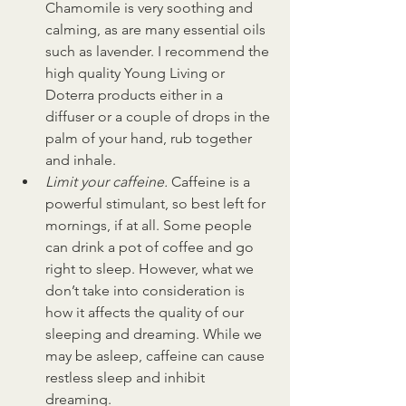
Chamomile is very soothing and 
calming, as are many essential oils 
such as lavender. I recommend the 
high quality Young Living or 
Doterra products either in a 
diffuser or a couple of drops in the 
palm of your hand, rub together 
and inhale.
Limit your caffeine. 
Caffeine is a 
powerful stimulant, so best left for 
mornings, if at all. Some people 
can drink a pot of coffee and go 
right to sleep. However, what we 
don’t take into consideration is 
how it affects the quality of our 
sleeping and dreaming. While we 
may be asleep, caffeine can cause 
restless sleep and inhibit 
dreaming.