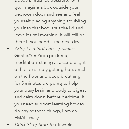
door. 
As much as possible, let it 
go. Imagine a box outside your 
bedroom door and see and feel 
yourself placing anything troubling 
you into that box, shut the lid and 
leave it until morning. It will still be 
there if you need it the next day.
Adopt a mindfulness practice. 
Gentle/Yin Yoga postures, 
meditation, staring at a candlelight 
or fire, or simply getting horizontal 
on the floor and deep breathing 
for 5 minutes are going to help 
your busy brain and body to digest 
and calm down before bedtime. If 
you need support learning how to 
do any of these things, I am an 
EMAIL away.
Drink Sleeptime Tea. 
It works. 