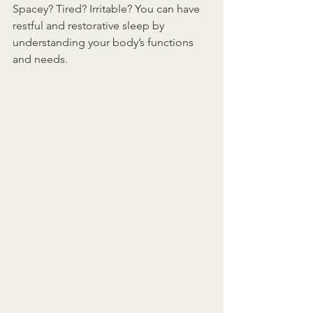
Spacey? Tired? Irritable? You can have 
restful and restorative sleep by 
understanding your body’s functions 
and needs. 