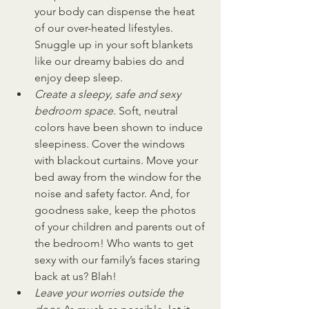
your body can dispense the heat 
of our over-heated lifestyles. 
Snuggle up in your soft blankets 
like our dreamy babies do and 
enjoy deep sleep.
Create a sleepy, safe and sexy 
bedroom space. 
Soft, neutral 
colors have been shown to induce 
sleepiness. Cover the windows 
with blackout curtains. Move your 
bed away from the window for the 
noise and safety factor. And, for 
goodness sake, keep the photos 
of your children and parents out of 
the bedroom! Who wants to get 
sexy with our family’s faces staring 
back at us? Blah!
Leave your worries outside the 