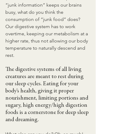
“junk information” keeps our brains 
busy, what do you think the 
consumption of “junk food” does? 
Our digestive system has to work 
overtime, keeping our metabolism at a 
higher rate, thus not allowing our body 
temperature to naturally descend and 
rest.
The digestive systems of all living 
creatures are meant to rest during 
our sleep cycles. Eating for your 
body’s health, giving it proper 
nourishment, limiting portions and 
sugary, high energy/high digestion 
foods is a cornerstone for deep sleep 
and dreaming.