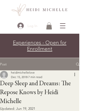
Log In
Experiences - Open for
Enrollment
Post
heidimichellelove
Dec 15, 2018
7 min read
Deep Sleep and Dreams: The
Repose Knows by Heidi
Michelle
Updated:
Jun 19, 2021