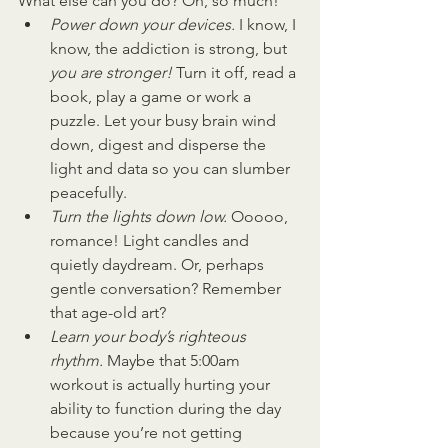
What else can you do? Oh, so much!
Power down your devices. 
I know, I 
know, the addiction is strong, but 
you are stronger! 
Turn it off, read a 
book, play a game or work a 
puzzle. Let your busy brain wind 
down, digest and disperse the 
light and data so you can slumber 
peacefully.
Turn the lights down low. 
Ooooo, 
romance! Light candles and 
quietly daydream. Or, perhaps 
gentle conversation? Remember 
that age-old art?
Learn your body’s righteous 
rhythm. 
Maybe that 5:00am 
workout is actually hurting your 
ability to function during the day 
because you’re not getting 