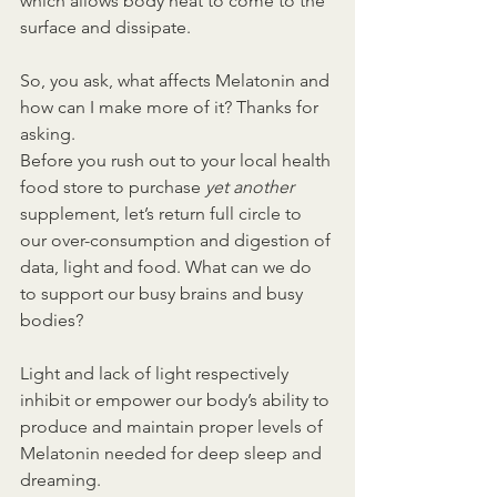
which allows body heat to come to the 
surface and dissipate.
So, you ask, what affects Melatonin and 
how can I make more of it? Thanks for 
asking.
Before you rush out to your local health 
food store to purchase 
yet another 
supplement, let’s return full circle to 
our over-consumption and digestion of 
data, light and food. What can we do 
to support our busy brains and busy 
bodies?
Light and lack of light respectively 
inhibit or empower our body’s ability to 
produce and maintain proper levels of 
Melatonin needed for deep sleep and 
dreaming.