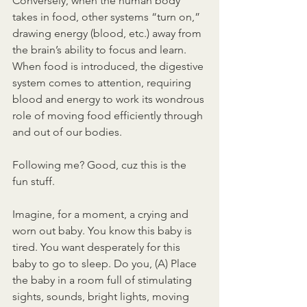
Conversely, when the human body 
takes in food, other systems “turn on,” 
drawing energy (blood, etc.) away from 
the brain’s ability to focus and learn. 
When food is introduced, the digestive 
system comes to attention, requiring 
blood and energy to work its wondrous 
role of moving food efficiently through 
and out of our bodies.
Following me? Good, cuz this is the 
fun stuff.
Imagine, for a moment, a crying and 
worn out baby. You know this baby is 
tired. You want desperately for this 
baby to go to sleep. Do you, (A) Place 
the baby in a room full of stimulating 
sights, sounds, bright lights, moving 