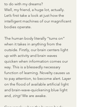
to do with my dreams?
Well, my friend, a huge lot, actually. 
Let’s first take a look at just how the 
intelligent machines of our magnificent 
bodies operate.
The human body literally “turns on” 
when it takes in anything from the 
outside. Firstly, our brain centers light 
up with activity and brain waves 
quicken when information comes our 
way. This is a blessedly necessary 
function of learning. Novelty causes us 
to pay attention, to become alert. Layer 
on the flood of available artificial light 
and brain-wave-quickening blue light 
and, 
zing! 
We are awake.