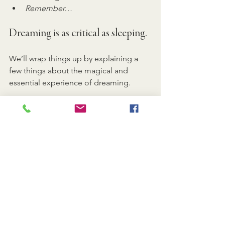
Remember…
Dreaming is as critical as sleeping.
We’ll wrap things up by explaining a 
few things about the magical and 
essential experience of dreaming.
Dr. Naiman explains that most of what 
we consider “sleep loss” is actually 
dream loss. We are a dream-deprived 
nation. While most of our deep sleep 
occurs in the first third of the night, 
dreaming happens in the last third of 
our natural cycle and is a highly 
important element to our health and 
well-being.