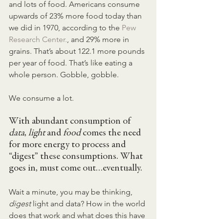
and lots of food. Americans consume 
upwards of 23% more food today than 
we did in 1970, according to the 
Pew 
Research Center.
, and 29% more in 
grains. That’s about 122.1 more pounds 
per year of food. That’s like eating a 
whole person. Gobble, gobble.
We consume a lot.
With abundant consumption of 
data
, 
light
 and 
food
 comes the need 
for more energy to process and 
“digest” these consumptions. What 
goes in, must come out…eventually.
Wait a minute, you may be thinking, 
digest 
light and data? How in the world 
does that work and what does this have 