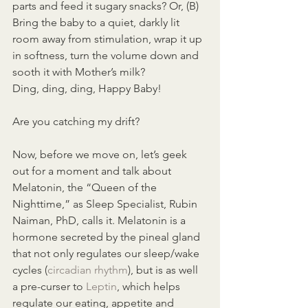
parts and feed it sugary snacks? Or, (B) 
Bring the baby to a quiet, darkly lit 
room away from stimulation, wrap it up 
in softness, turn the volume down and 
sooth it with Mother’s milk?
Ding, ding, ding, Happy Baby!
Are you catching my drift?
Now, before we move on, let’s geek 
out for a moment and talk about 
Melatonin, the “Queen of the 
Nighttime,” as Sleep Specialist, Rubin 
Naiman, PhD, calls it. Melatonin is a 
hormone secreted by the pineal gland 
that not only regulates our sleep/wake 
cycles (
circadian rhythm
), but is as well 
a pre-curser to 
Leptin
, which helps 
regulate our eating, appetite and 