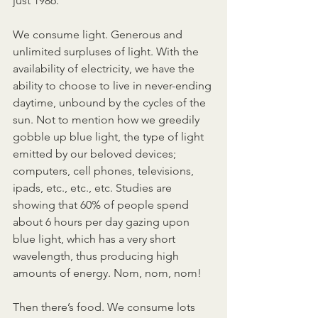
just 1986.
We consume light. Generous and 
unlimited surpluses of light. With the 
availability of electricity, we have the 
ability to choose to live in never-ending 
daytime, unbound by the cycles of the 
sun. Not to mention how we greedily 
gobble up blue light, the type of light 
emitted by our beloved devices; 
computers, cell phones, televisions, 
ipads, etc., etc., etc. Studies are 
showing that 60% of people spend 
about 6 hours per day gazing upon 
blue light, which has a very short 
wavelength, thus producing high 
amounts of energy. Nom, nom, nom!
Then there’s food. We consume lots 