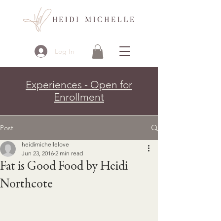
Log In
Experiences - Open for
Enrollment
Post
heidimichellelove
Jun 23, 2016
2 min read
Fat is Good Food by Heidi
Northcote