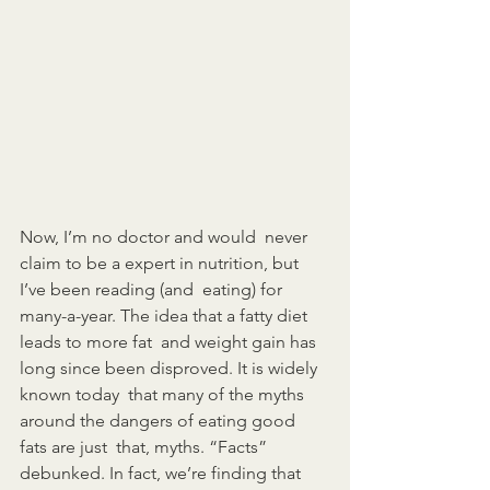
Now, I’m no doctor and would  never 
claim to be a expert in nutrition, but 
I’ve been reading (and  eating) for 
many-a-year. The idea that a fatty diet 
leads to more fat  and weight gain has 
long since been disproved. It is widely 
known today  that many of the myths 
around the dangers of eating good 
fats are just  that, myths. “Facts” 
debunked. In fact, we’re finding that 