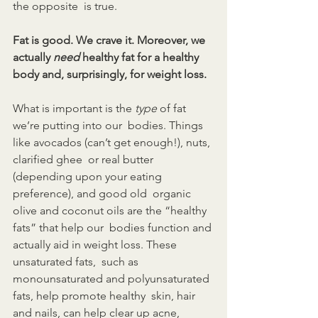
the opposite  is true.
Fat is good. We crave it. Moreover, we 
actually 
need
 healthy fat for a healthy 
body and, surprisingly, for weight loss.
What is important is the 
type
 of fat 
we’re putting into our  bodies. Things 
like avocados (can’t get enough!), nuts, 
clarified ghee  or real butter 
(depending upon your eating 
preference), and good old  organic 
olive and coconut oils are the “healthy 
fats” that help our  bodies function and 
actually aid in weight loss. These 
unsaturated fats,  such as 
monounsaturated and polyunsaturated 
fats, help promote healthy  skin, hair 
and nails, can help clear up acne, 