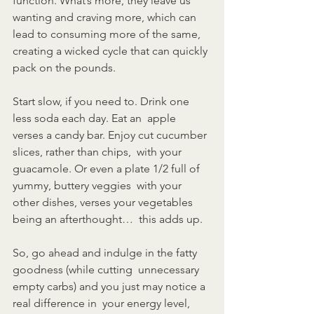
function. What’s more, they leave us  
wanting and craving more, which can 
lead to consuming more of the same,  
creating a wicked cycle that can quickly 
pack on the pounds.
Start slow, if you need to. Drink one 
less soda each day. Eat an  apple 
verses a candy bar. Enjoy cut cucumber 
slices, rather than chips,  with your 
guacamole. Or even a plate 1/2 full of 
yummy, buttery veggies  with your 
other dishes, verses your vegetables 
being an afterthought…  this adds up.
So, go ahead and indulge in the fatty 
goodness (while cutting  unnecessary 
empty carbs) and you just may notice a 
real difference in  your energy level, 