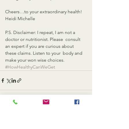
Cheers…to your extraordinary health!
Heidi Michelle
P.S. Disclaimer: I repeat, I am not a 
doctor or nutritionist. Please  consult 
an expert if you are curious about 
these claims. Listen to your  body and 
make your won wise choices.
#HowHealthyCanWeGet
See All
Recent Posts