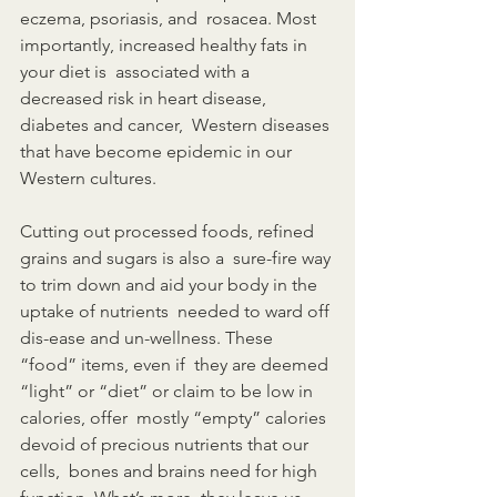
eczema, psoriasis, and  rosacea. Most 
importantly, increased healthy fats in 
your diet is  associated with a 
decreased risk in heart disease, 
diabetes and cancer,  Western diseases 
that have become epidemic in our 
Western cultures.
Cutting out processed foods, refined 
grains and sugars is also a  sure-fire way 
to trim down and aid your body in the 
uptake of nutrients  needed to ward off 
dis-ease and un-wellness. These 
“food” items, even if  they are deemed 
“light” or “diet” or claim to be low in 
calories, offer  mostly “empty” calories 
devoid of precious nutrients that our 
cells,  bones and brains need for high 