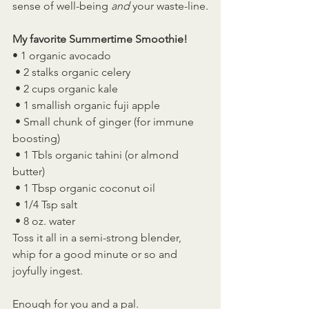
sense of well-being 
and
 your waste-line.
My favorite Summertime Smoothie!
• 1 organic avocado
 • 2 stalks organic celery
 • 2 cups organic kale
 • 1 smallish organic fuji apple
 • Small chunk of ginger (for immune 
boosting)
 • 1 Tbls organic tahini (or almond 
butter)
 • 1 Tbsp organic coconut oil
 • 1/4 Tsp salt
 • 8 oz. water
Toss it all in a semi-strong blender, 
whip for a good minute or so and 
joyfully ingest.
Enough for you and a pal.