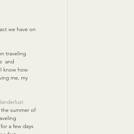
act we have on 
n traveling 
e  and 
d I know how 
ving me, my 
anderlust 
e the summer of 
aveling 
for a few days 