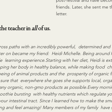
post-festival and have becom
friends. Later, she sent me t
letter.
he teacher in 
all
 of us.
cross paths with an incredibly powerful,  determined an
er on became my friend:  Heidi Michelle. Being around he
le  learning experience.Starting with her diet, Heidi is ex
ing her body in healthy balance, while making food  cho
-being of animal products and the  prosperity of organic f
ure that  everywhere she goes she supports local, orga
ny organic, non-gmo products as possible.Every morning
oothie bursting  with healthy nutrients which regulate y
your intestinal tract. Since I learned how to make the sm
ning and feel amazing! Many members of my family  have 