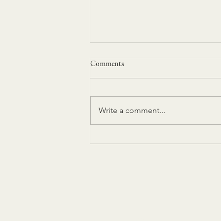
Comments
Write a comment...
Grief, Mourning and Other
Unmentionables by Heidi
Michelle