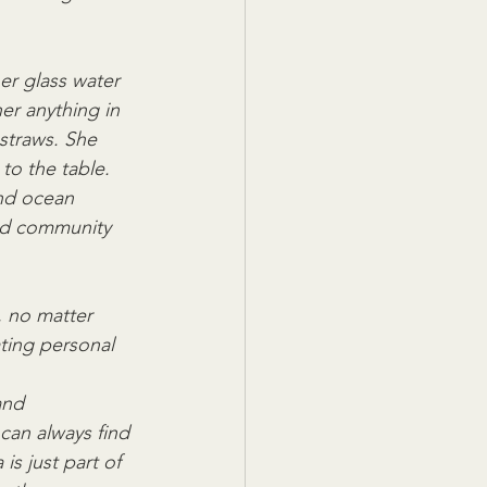
er glass water 
er anything in 
straws. She  
to the table. 
and ocean 
and community 
, no matter 
ting personal 
and 
 can always find 
s just part of 