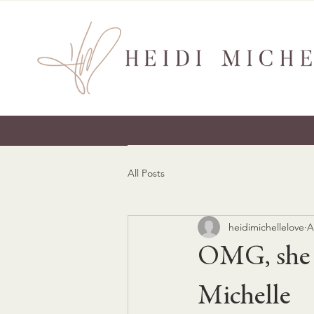
All Posts
heidimichellelove
A
OMG, she w
Michelle