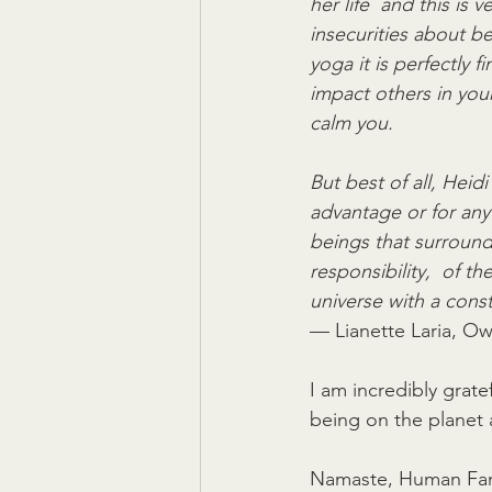
her life  and this is
insecurities about be
yoga it is perfectly f
impact others in your
calm you.
But best of all, Heid
advantage or for any s
beings that surround
responsibility,  of t
universe with a cons
— Lianette Laria, Ow
I am incredibly gratef
being on the planet 
Namaste, Human Fam