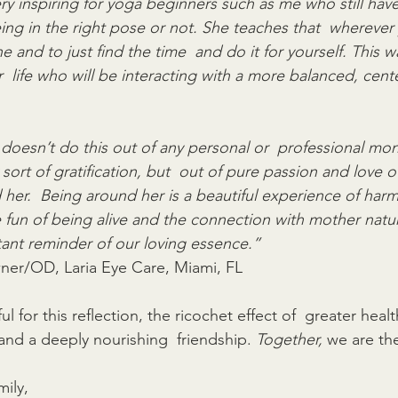
 very inspiring for yoga beginners such as me who still have
ing in the right pose or not. She teaches that  wherever 
ine and to just find the time  and do it for yourself. This w
  life who will be interacting with a more balanced, cent
i doesn’t do this out of any personal or  professional mon
ort of gratification, but  out of pure passion and love of 
 her.  Being around her is a beautiful experience of har
he fun of being alive and the connection with mother natu
tant reminder of our loving essence.”
ner/OD, Laria Eye Care, Miami, FL
ul for this reflection, the ricochet effect of  greater heal
and a deeply nourishing  friendship. 
Together,
 we are th
ily,