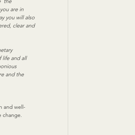
  the 
you are in 
ay you will also 
ered, clear and  
etary 
life and all 
monious 
re and the  
th and well-
e change.