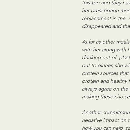
this too and they ha
her prescription medi
replacement in the  
disappeared and that
As far as other meals
with her along with 
drinking out of  plas
out to dinner, she wi
protein sources that
protein and healthy 
always agree on the  
making these choice
Another commitment of
negative impact on th
how you can help  to