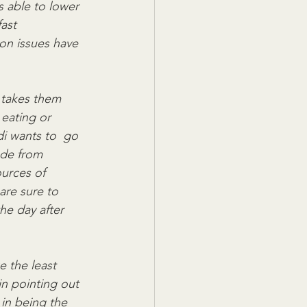
s able to lower 
ast 
on issues have  
 takes them 
eating or 
di wants to  go 
ade from 
urces of 
are sure to 
he day after  
e the least 
in pointing out 
in being the  