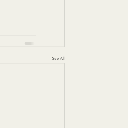
See All