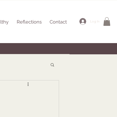
lthy
Reflections
Contact
Log In