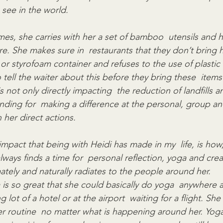
see in the world.
times, she carries with her a set of bamboo  utensils and h
e. She makes sure in  restaurants that they don’t bring h
 or styrofoam container and refuses to the use of plastic 
tell the waiter about this before they bring these  items 
is not only directly impacting  the reduction of landfills 
nding for  making a difference at the personal, group 
h her direct actions.
impact that being with Heidi has made in my  life, is how
ways finds a time for  personal reflection, yoga and crea
ately and naturally radiates to the people around her.
 is so great that she could basically do yoga  anywhere 
lot of a hotel or at the airport  waiting for a flight. She
r routine  no matter what is happening around her. Yoga i