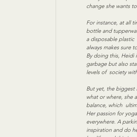
change she wants to 
For instance, at all 
bottle and tupperwar
a disposable plastic 
always makes sure to 
By doing this, Heidi 
garbage but also sta
levels of  society wit
But yet, the biggest 
what or where, she al
balance, which  ultim
Her passion for yoga
everywhere. A parking 
inspiration and do he