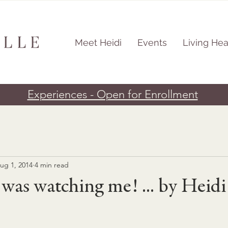
Meet Heidi
Events
Living Hea
Experiences - Open for Enrollment
ug 1, 2014
4 min read
as watching me! ... by Heidi