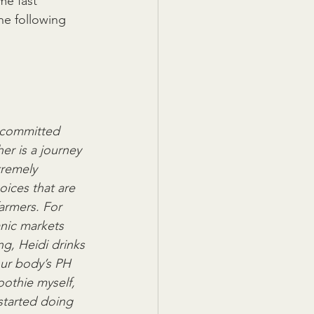
e fast  
he following 
d committed 
r is a journey 
tremely  
ices that are 
armers. For 
nic markets 
, Heidi drinks 
our body’s PH 
oothie myself,  
started doing 