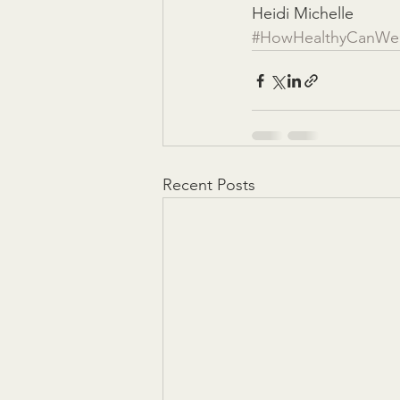
Heidi Michelle
#HowHealthyCanWe
Recent Posts