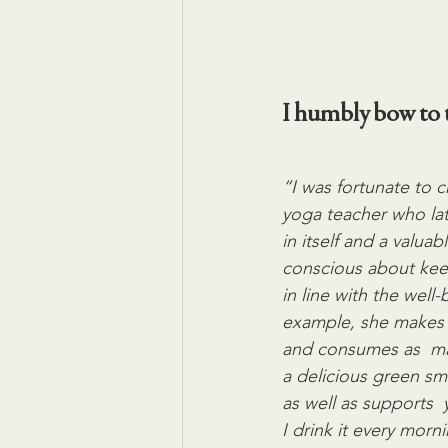
I humbly bow to t
“I was fortunate to 
yoga teacher who lat
in itself and a valuab
conscious about keep
in line with the well
example, she makes s
and consumes as  ma
a delicious green sm
as well as supports  
I drink it every mor