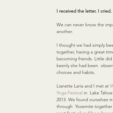
I received the letter. I cried.
We can never know the imp
another.
I thought we had simply bee
together, having a great tim
becoming friends. Little di
keenly she had been  obser
choices and habits.
Lianette Laria and I met at 
W
Yoga Festival
 in  Lake Taho
2013. We found ourselves tr
through  Yosemite together 