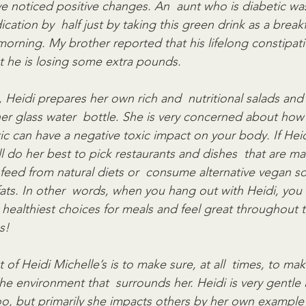
ve noticed positive changes. An  aunt who is diabetic wa
cation by  half just by taking this green drink as a breakf
morning. My brother reported that his lifelong constipati
 he is losing some extra pounds.
, Heidi prepares her own rich and  nutritional salads and
her glass water  bottle. She is very concerned about how 
tic can have a negative toxic impact on your body. If Hei
ll do her best to pick restaurants and dishes  that are m
 feed from natural diets or  consume alternative vegan so
fats. In other  words, when you hang out with Heidi, you 
healthiest choices for meals and feel great throughout t
s!
 Heidi Michelle’s is to make sure, at all  times, to mak
e environment that  surrounds her. Heidi is very gentle 
o, but primarily she impacts others by her own example 